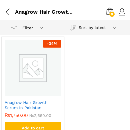
Anagrow Hair Growth Serum In Gujrat
0
Sort by latest
Filter
-
34
%
Anagrow Hair Growth
Serum In Pakistan
₨
1,750.00
₨
2,650.00
Add to cart