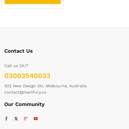
Contact Us
Call us 24/7
03003540033
502 New Design Str, Melbourne, Australia
contact@martfury.co
Our Community