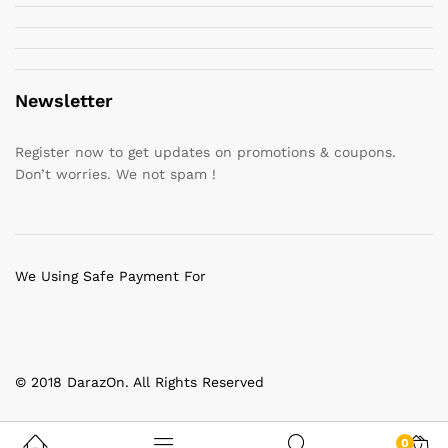
Newsletter
Register now to get updates on promotions & coupons.
Don’t worries. We not spam !
We Using Safe Payment For
© 2018 DarazOn. All Rights Reserved
0