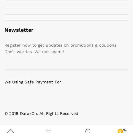
Newsletter
Register now to get updates on promotions & coupons.
Don’t worries. We not spam !
We Using Safe Payment For
© 2018 DarazOn. All Rights Reserved
0