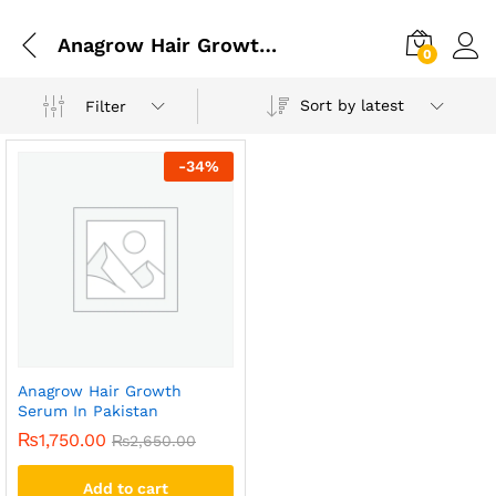
Anagrow Hair Growth Serum In Lahore
0
Sort by latest
Filter
-
34
%
Anagrow Hair Growth
Serum In Pakistan
₨
1,750.00
₨
2,650.00
Add to cart