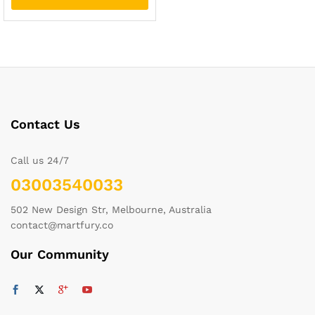
Contact Us
Call us 24/7
03003540033
502 New Design Str, Melbourne, Australia
contact@martfury.co
Our Community