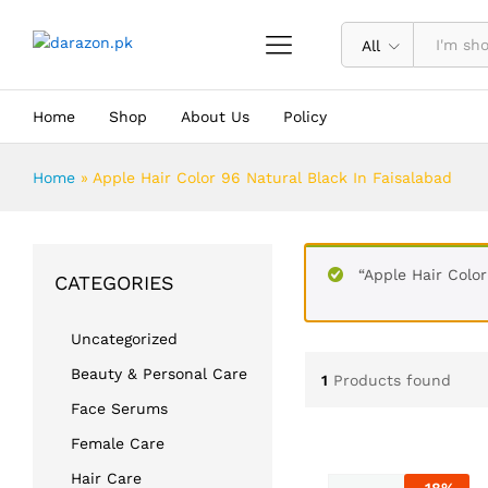
All
Home
Shop
About Us
Policy
Home
»
Apple Hair Color 96 Natural Black In Faisalabad
“Apple Hair Color
CATEGORIES
Uncategorized
Beauty & Personal Care
1
Products found
Face Serums
Female Care
Hair Care