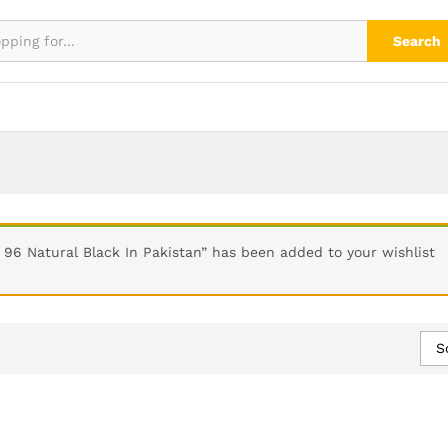
Search
 96 Natural Black In Pakistan” has been added to your wishlist
S