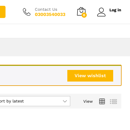
Contact Us
Log in
03003540033
0
View wishlist
ort by latest
View