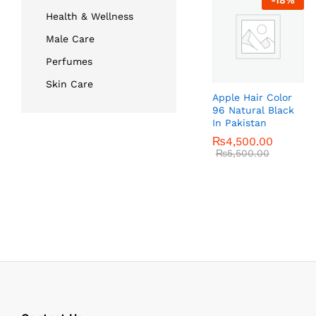
-
18
%
Health & Wellness
Male Care
Perfumes
Skin Care
Apple Hair Color
96 Natural Black
In Pakistan
₨
₨
4,500.00
4,500.00
₨
₨
5,500.00
5,500.00