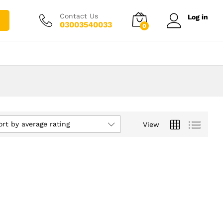
Contact Us
Log in
03003540033
0
ort by average rating
View