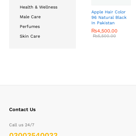
Health & Wellness
Apple Hair Color
Male Care
96 Natural Black
In Pakistan
Perfumes
₨
₨
4,500.00
4,500.00
₨
₨
5,500.00
5,500.00
Skin Care
Contact Us
Call us 24/7
03003540033