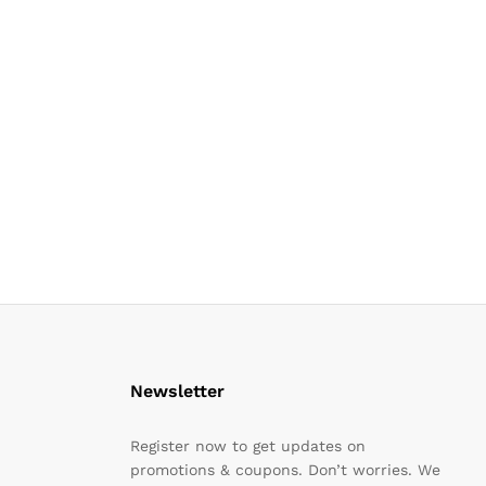
Newsletter
Register now to get updates on
promotions & coupons. Don’t worries. We