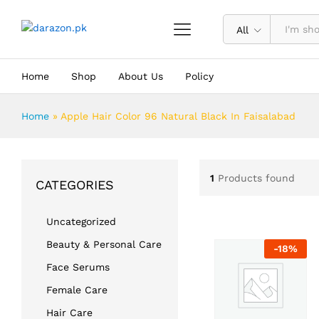
All
Home
Shop
About Us
Policy
Home
»
Apple Hair Color 96 Natural Black In Faisalabad
1
Products found
CATEGORIES
Uncategorized
Beauty & Personal Care
-
18
%
Face Serums
Female Care
Hair Care