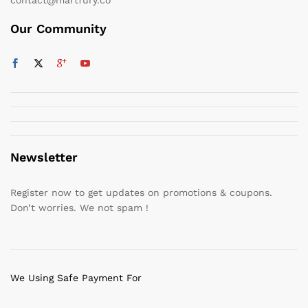
Our Community
Newsletter
Register now to get updates on promotions & coupons.
Don’t worries. We not spam !
We Using Safe Payment For