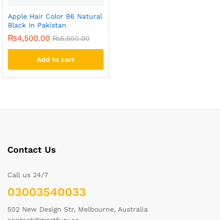
Apple Hair Color 96 Natural
Black In Pakistan
₨
4,500.00
₨
5,500.00
Add to cart
Contact Us
Call us 24/7
03003540033
502 New Design Str, Melbourne, Australia
contact@martfury.co