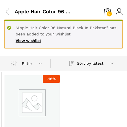
Apple Hair Color 96 Natural Black In Karachi
0
“Apple Hair Color 96 Natural Black In Pakistan” has
been added to your wishlist
View wishlist
Sort by latest
Filter
-
18
%