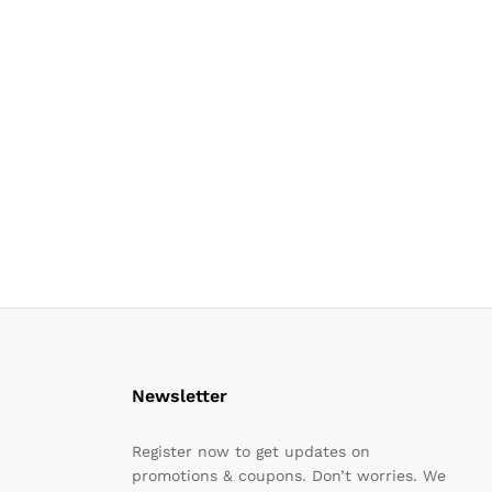
Newsletter
Register now to get updates on
promotions & coupons. Don’t worries. We