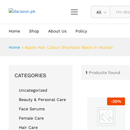
All
Home
Shop
About Us
Policy
Home
»
Apple Hair Colour Shampoo Black In Multan
1
Products found
CATEGORIES
Uncategorized
Beauty & Personal Care
-
20
%
Face Serums
Female Care
Hair Care