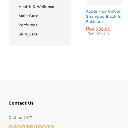
Health & Wellness
Apple Hair Colour
Male Care
Shampoo Black In
Pakistan
Perfumes
₨
₨
4,050.00
4,050.00
₨
₨
5,050.00
5,050.00
Skin Care
Contact Us
Call us 24/7
03003540033