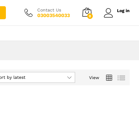
Contact Us
Log in
03003540033
0
ort by latest
View