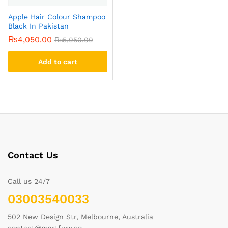
Apple Hair Colour Shampoo
Black In Pakistan
₨
4,050.00
₨
5,050.00
Add to cart
Contact Us
Call us 24/7
03003540033
502 New Design Str, Melbourne, Australia
contact@martfury.co