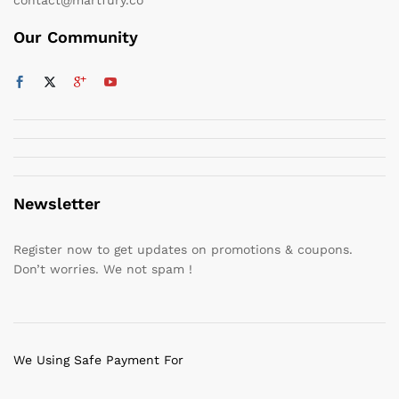
Our Community
Newsletter
Register now to get updates on promotions & coupons.
Don’t worries. We not spam !
We Using Safe Payment For