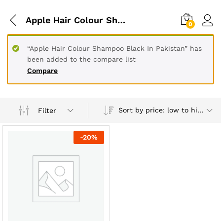
Apple Hair Colour Shampoo Black In Peshawar
0
“Apple Hair Colour Shampoo Black In Pakistan” has
been added to the compare list
Compare
Sort by price: low to high
Filter
-
20
%