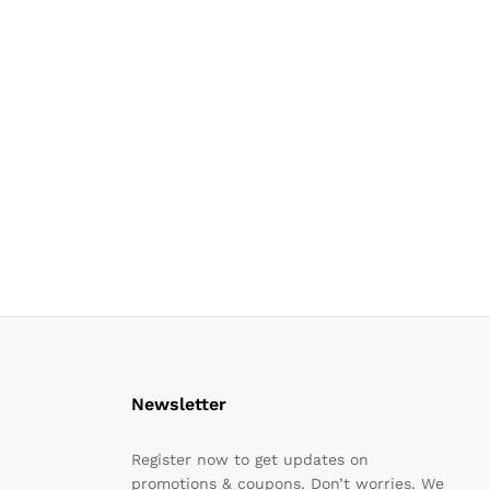
Newsletter
Register now to get updates on
promotions & coupons. Don’t worries. We