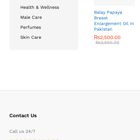
Health & Wellness
Balay Papaya
Male Care
Breast
Enlargement Oil In
Perfumes
Pakistan
₨
₨
2,500.00
2,500.00
Skin Care
₨
₨
3,500.00
3,500.00
Contact Us
Call us 24/7