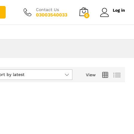
Contact Us
Log in
03003540033
0
ort by latest
View