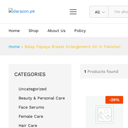
All
Home
Shop
About Us
Policy
Home
»
Balay Papaya Breast Enlargement Oil In Pakistan
1
Products found
CATEGORIES
Uncategorized
Beauty & Personal Care
-
29
%
Face Serums
Female Care
Hair Care