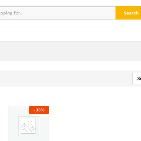
Search
S
-
33
%