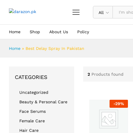
All
Home
Shop
About Us
Policy
Home
»
Best Delay Spray In Pakistan
2
Products found
CATEGORIES
Uncategorized
Beauty & Personal Care
-
29
%
Face Serums
Female Care
Hair Care