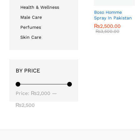
Health & Wellness
Boso Homme
Male Care
Spray In Pakistan
₨
₨
2,500.00
2,500.00
Perfumes
₨
₨
3,500.00
3,500.00
Skin Care
BY PRICE
Min
Max
Price:
₨2,000
—
price
price
₨2,500