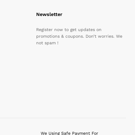
Newsletter
Register now to get updates on
promotions & coupons. Don’t worries. We
not spam !
We Using Safe Payment For