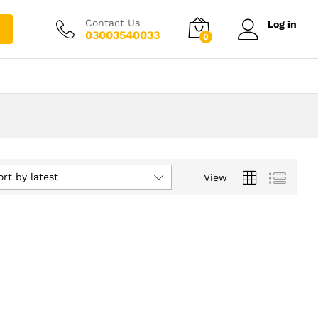
Contact Us
Log in
03003540033
0
ort by latest
View