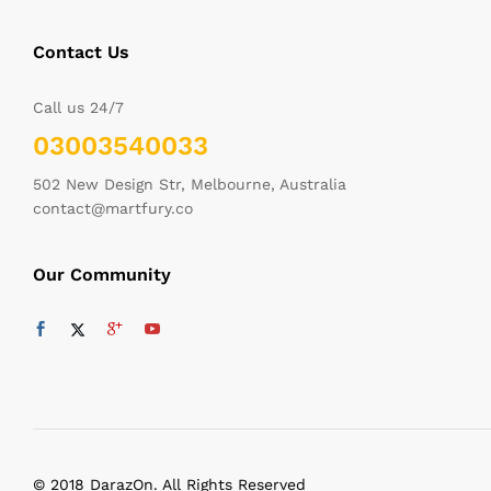
Contact Us
Call us 24/7
03003540033
502 New Design Str, Melbourne, Australia
contact@martfury.co
Our Community
© 2018 DarazOn. All Rights Reserved