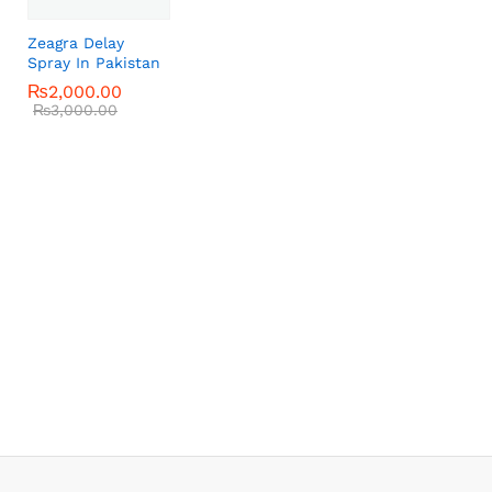
Zeagra Delay
Spray In Pakistan
₨
₨
2,000.00
2,000.00
₨
₨
3,000.00
3,000.00