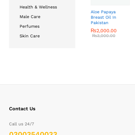
Health & Wellness
Aloe Papaya
Male Care
Breast Oil In
Pakistan
Perfumes
₨
₨
2,000.00
2,000.00
₨
₨
3,000.00
3,000.00
Skin Care
Contact Us
Call us 24/7
03003540033