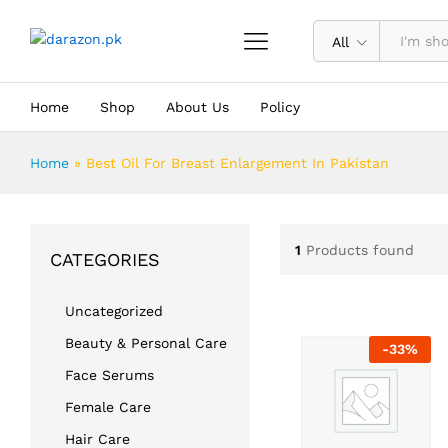
All
Home
Shop
About Us
Policy
Home
»
Best Oil For Breast Enlargement In Pakistan
1
Products found
CATEGORIES
Uncategorized
Beauty & Personal Care
-
33
%
Face Serums
Female Care
Hair Care