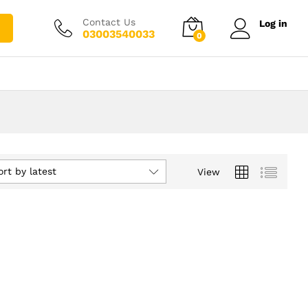
Contact Us
Log in
03003540033
0
ort by latest
View