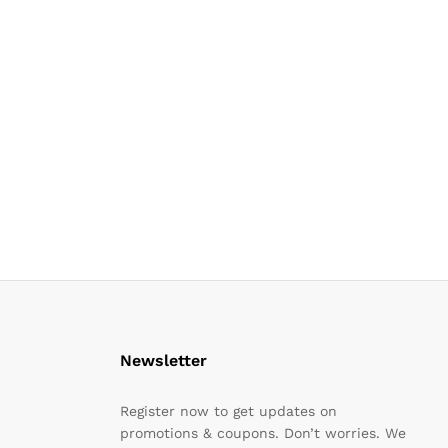
Newsletter
Register now to get updates on
promotions & coupons. Don’t worries. We