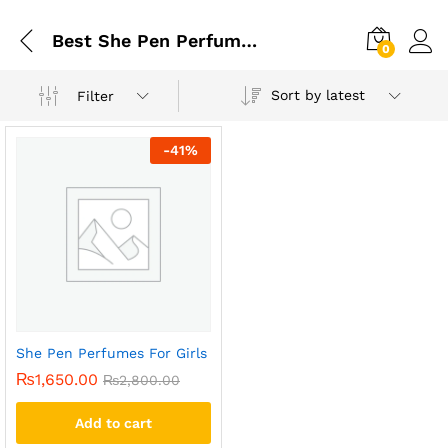
Best She Pen Perfumes For Girls
0
Sort by latest
Filter
-
41
%
She Pen Perfumes For Girls
₨
1,650.00
₨
2,800.00
Add to cart