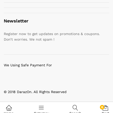
Newsletter
Register now to get updates on promotions & coupons.
Don’t worries. We not spam !
We Using Safe Payment For
© 2018 DarazOn. All Rights Reserved
0