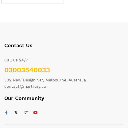
Contact Us
Call us 24/7
03003540033
502 New Design Str, Melbourne, Australia
contact@martfury.co
Our Community