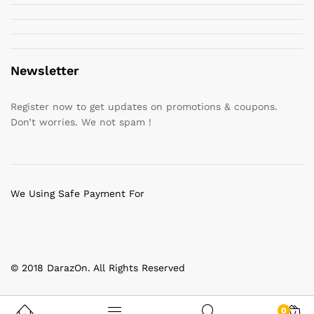
Newsletter
Register now to get updates on promotions & coupons.
Don’t worries. We not spam !
We Using Safe Payment For
© 2018 DarazOn. All Rights Reserved
0