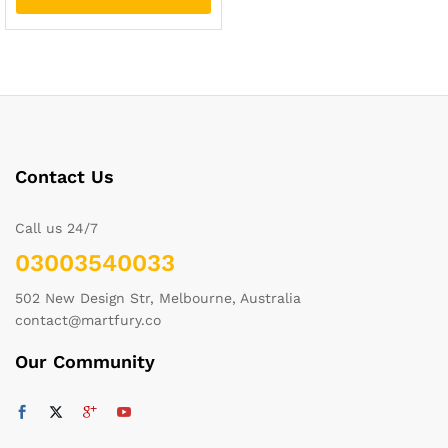
Contact Us
Call us 24/7
03003540033
502 New Design Str, Melbourne, Australia
contact@martfury.co
Our Community