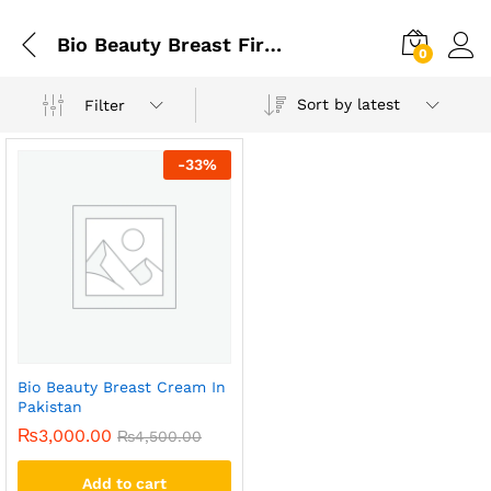
Bio Beauty Breast Firming And Enlargement Cream
0
Sort by latest
Filter
-
33
%
Bio Beauty Breast Cream In
Pakistan
₨
3,000.00
₨
4,500.00
Add to cart