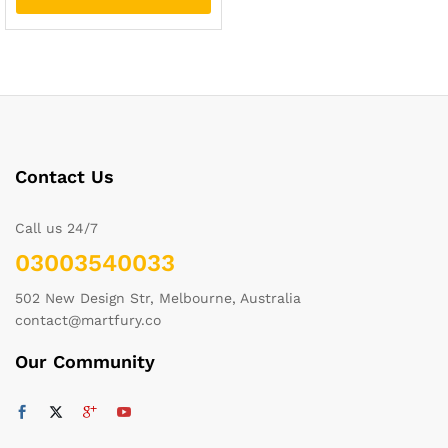
Contact Us
Call us 24/7
03003540033
502 New Design Str, Melbourne, Australia
contact@martfury.co
Our Community