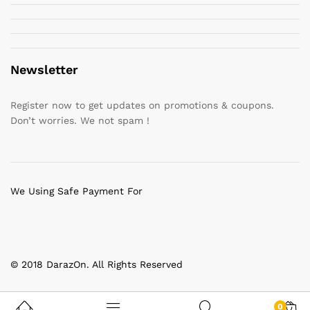
Newsletter
Register now to get updates on promotions & coupons.
Don’t worries. We not spam !
We Using Safe Payment For
© 2018 DarazOn. All Rights Reserved
0