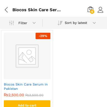
Biocos Skin Care Serum In Lahore
0
Sort by latest
Filter
-
29
%
Biocos Skin Care Serum In
Pakistan
₨
2,500.00
₨
3,500.00
Add to cart