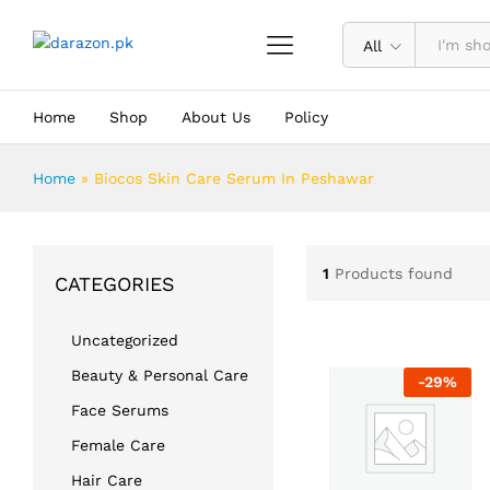
All
Home
Shop
About Us
Policy
Home
»
Biocos Skin Care Serum In Peshawar
1
Products found
CATEGORIES
Uncategorized
Beauty & Personal Care
-
29
%
Face Serums
Female Care
Hair Care