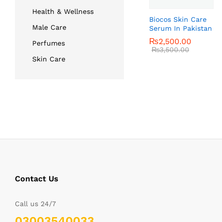
Health & Wellness
Biocos Skin Care
Male Care
Serum In Pakistan
₨
₨
2,500.00
2,500.00
Perfumes
₨
₨
3,500.00
3,500.00
Skin Care
Contact Us
Call us 24/7
03003540033