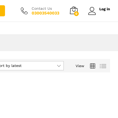
Contact Us
Log in
03003540033
0
ort by latest
View