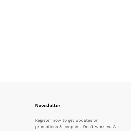
Newsletter
Register now to get updates on
promotions & coupons. Don’t worries. We