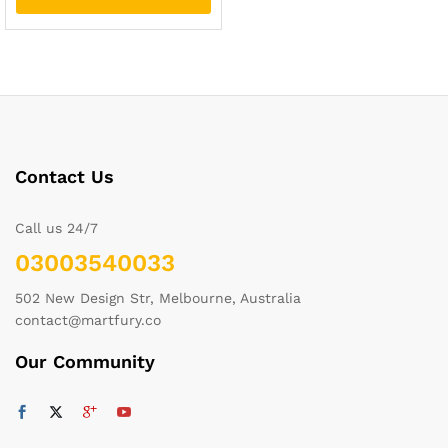
Contact Us
Call us 24/7
03003540033
502 New Design Str, Melbourne, Australia
contact@martfury.co
Our Community