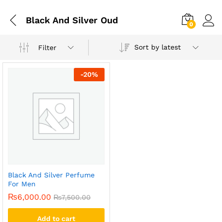
Black And Silver Oud
0
Sort by latest
Filter
-
20
%
Black And Silver Perfume
For Men
₨
6,000.00
₨
7,500.00
Add to cart