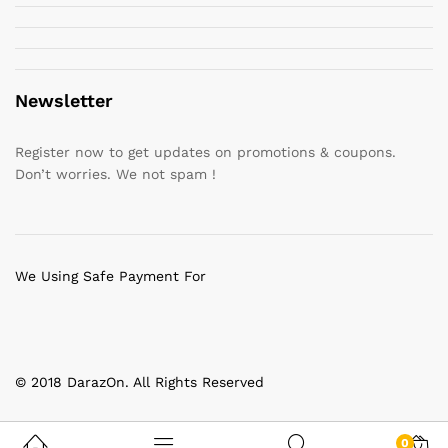
Newsletter
Register now to get updates on promotions & coupons.
Don’t worries. We not spam !
We Using Safe Payment For
© 2018 DarazOn. All Rights Reserved
0