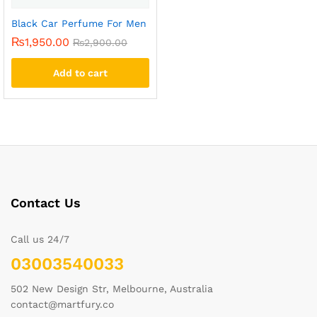
Black Car Perfume For Men
₨
1,950.00
₨
2,900.00
Add to cart
Contact Us
Call us 24/7
03003540033
502 New Design Str, Melbourne, Australia
contact@martfury.co