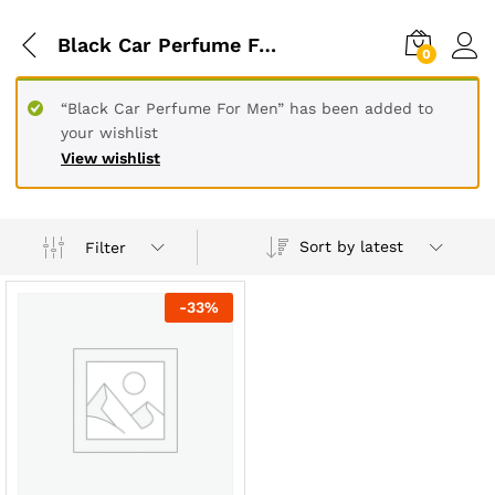
Black Car Perfume For Ladies
0
“Black Car Perfume For Men” has been added to
your wishlist
View wishlist
Sort by latest
Filter
-
33
%