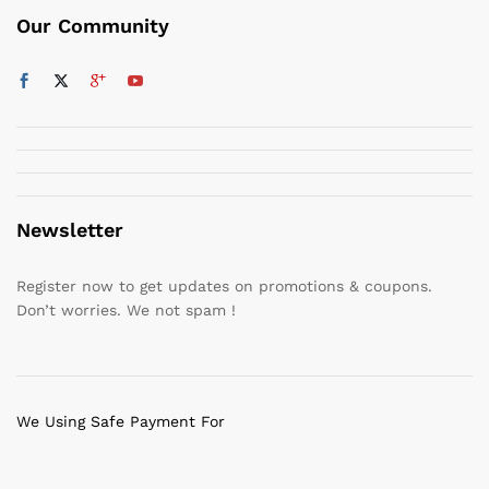
Our Community
Newsletter
Register now to get updates on promotions & coupons.
Don’t worries. We not spam !
We Using Safe Payment For