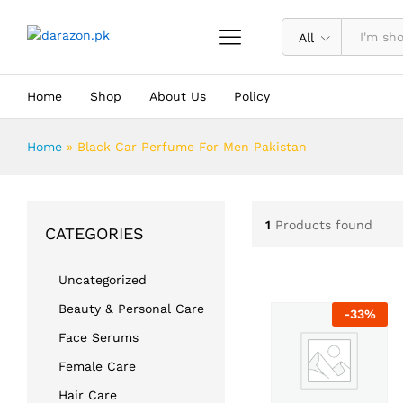
All
Home
Shop
About Us
Policy
Home
»
Black Car Perfume For Men Pakistan
1
Products found
CATEGORIES
Uncategorized
Beauty & Personal Care
-
33
%
Face Serums
Female Care
Hair Care