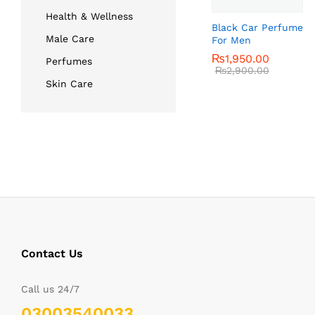
Health & Wellness
Black Car Perfume
Male Care
For Men
₨
₨
1,950.00
1,950.00
Perfumes
₨
₨
2,900.00
2,900.00
Skin Care
Contact Us
Call us 24/7
03003540033