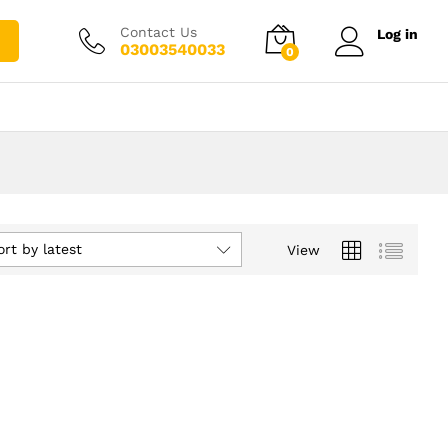
Contact Us
Log in
03003540033
0
ort by latest
View