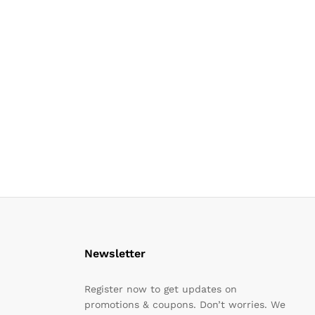
Newsletter
Register now to get updates on
promotions & coupons. Don’t worries. We