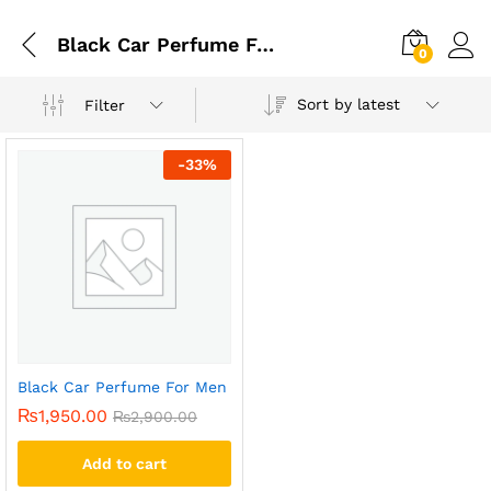
Black Car Perfume For Men
0
Sort by latest
Filter
-
33
%
Black Car Perfume For Men
₨
1,950.00
₨
2,900.00
Add to cart