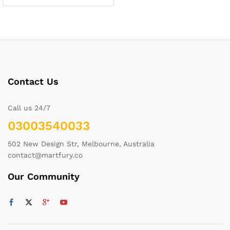
Contact Us
Call us 24/7
03003540033
502 New Design Str, Melbourne, Australia
contact@martfury.co
Our Community