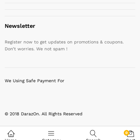
Newsletter
Register now to get updates on promotions & coupons.
Don’t worries. We not spam !
We Using Safe Payment For
© 2018 DarazOn. All Rights Reserved
0