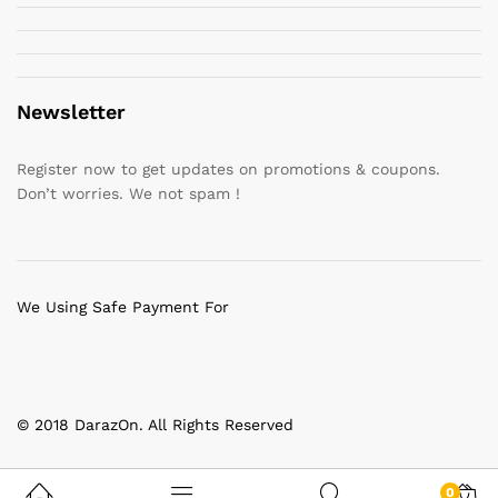
Newsletter
Register now to get updates on promotions & coupons.
Don’t worries. We not spam !
We Using Safe Payment For
© 2018 DarazOn. All Rights Reserved
0