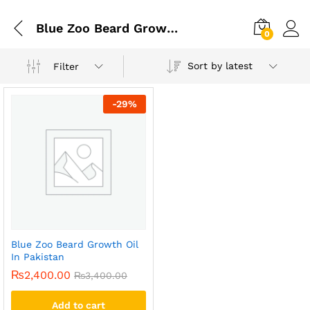
Blue Zoo Beard Growth Oil In Karachi
0
Sort by latest
Filter
-
29
%
Blue Zoo Beard Growth Oil
In Pakistan
₨
2,400.00
₨
3,400.00
Add to cart