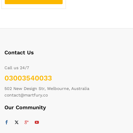
Contact Us
Call us 24/7
03003540033
502 New Design Str, Melbourne, Australia
contact@martfury.co
Our Community