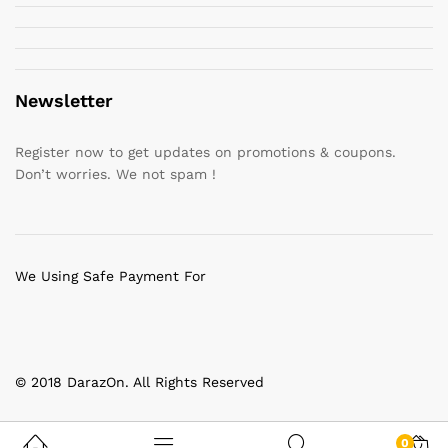
Newsletter
Register now to get updates on promotions & coupons.
Don’t worries. We not spam !
We Using Safe Payment For
© 2018 DarazOn. All Rights Reserved
0