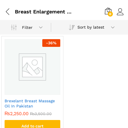
Breast Enlargement Oil In Pakistan
0
Sort by latest
Filter
-
36
%
Brexelant Breast Massage
Oil In Pakistan
₨
2,250.00
₨
3,500.00
Add to cart