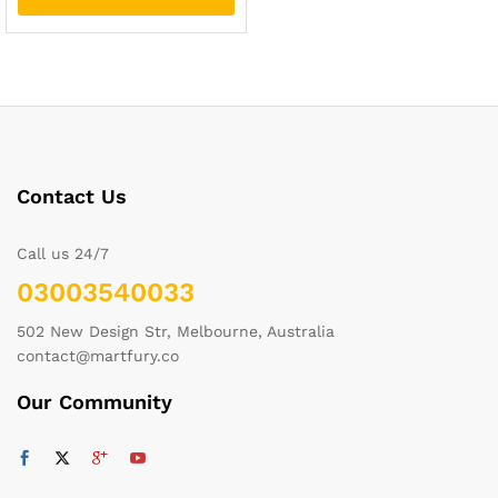
Contact Us
Call us 24/7
03003540033
502 New Design Str, Melbourne, Australia
contact@martfury.co
Our Community