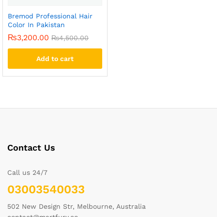
Bremod Professional Hair
Color In Pakistan
₨
3,200.00
₨
4,500.00
Add to cart
Contact Us
Call us 24/7
03003540033
502 New Design Str, Melbourne, Australia
contact@martfury.co