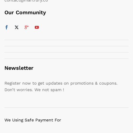
Our Community
Newsletter
Register now to get updates on promotions & coupons.
Don’t worries. We not spam !
We Using Safe Payment For