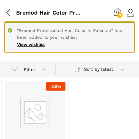
Bremod Hair Color Price In Pakistan
0
“Bremod Professional Hair Color In Pakistan” has
been added to your wishlist
View wishlist
Sort by latest
Filter
-
29
%