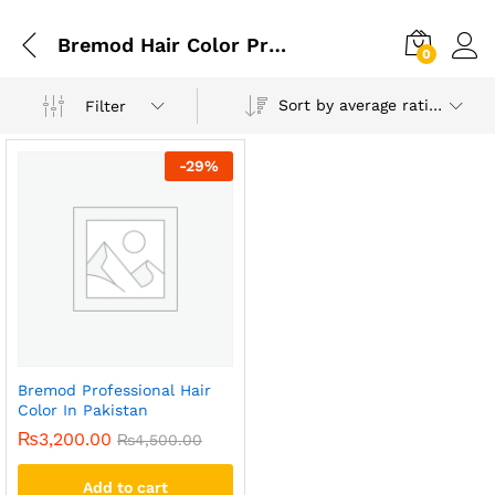
Bremod Hair Color Price In Pakistan
0
Sort by average rating
Filter
-
29
%
Bremod Professional Hair
Color In Pakistan
₨
3,200.00
₨
4,500.00
Add to cart