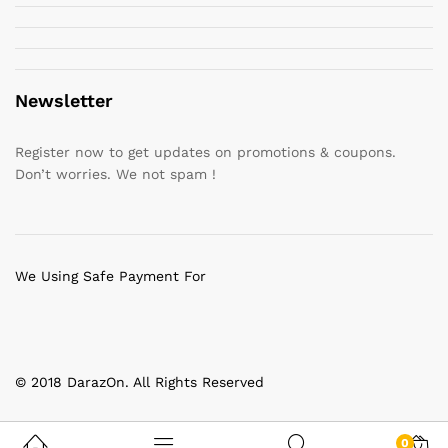
Newsletter
Register now to get updates on promotions & coupons.
Don’t worries. We not spam !
We Using Safe Payment For
© 2018 DarazOn. All Rights Reserved
0