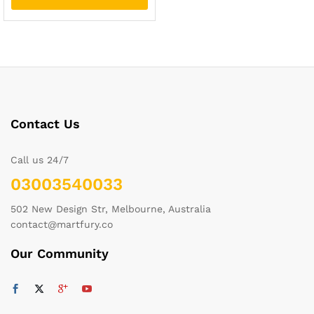
Contact Us
Call us 24/7
03003540033
502 New Design Str, Melbourne, Australia
contact@martfury.co
Our Community