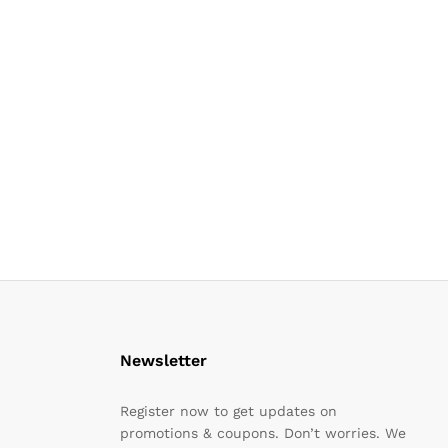
Newsletter
Register now to get updates on
promotions & coupons. Don’t worries. We