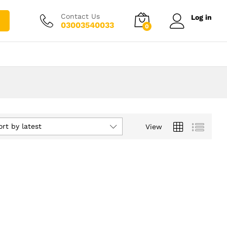
Contact Us
Log in
03003540033
0
ort by latest
View