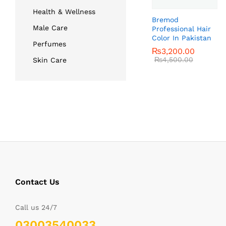
Health & Wellness
Bremod
Male Care
Professional Hair
Color In Pakistan
Perfumes
₨
₨
3,200.00
3,200.00
₨
₨
4,500.00
4,500.00
Skin Care
Contact Us
Call us 24/7
03003540033