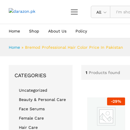
All
Home
Shop
About Us
Policy
Home
»
Bremod Professional Hair Color Price In Pakistan
1
Products found
CATEGORIES
Uncategorized
Beauty & Personal Care
-
29
%
Face Serums
Female Care
Hair Care