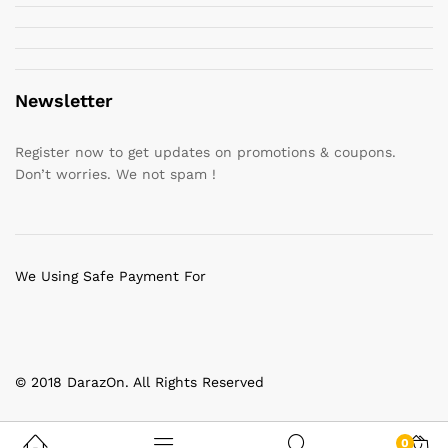
Newsletter
Register now to get updates on promotions & coupons.
Don’t worries. We not spam !
We Using Safe Payment For
© 2018 DarazOn. All Rights Reserved
0