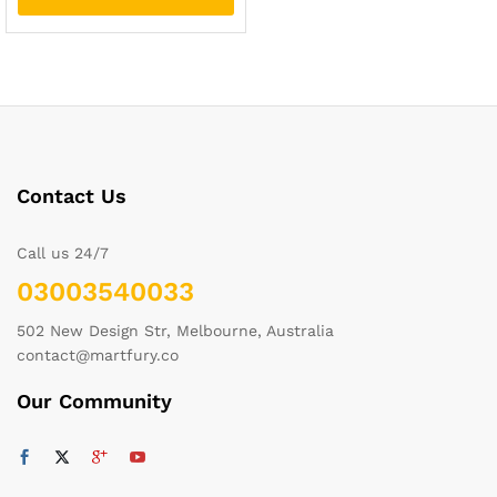
Contact Us
Call us 24/7
03003540033
502 New Design Str, Melbourne, Australia
contact@martfury.co
Our Community