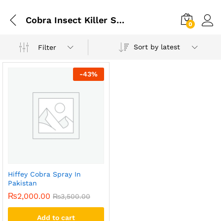
Cobra Insect Killer Spray Price In Pakistan
0
Sort by latest
Filter
-
43
%
Hiffey Cobra Spray In
Pakistan
₨
2,000.00
₨
3,500.00
Add to cart