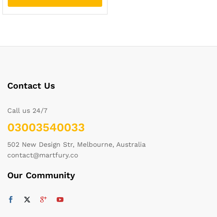
Contact Us
Call us 24/7
03003540033
502 New Design Str, Melbourne, Australia
contact@martfury.co
Our Community