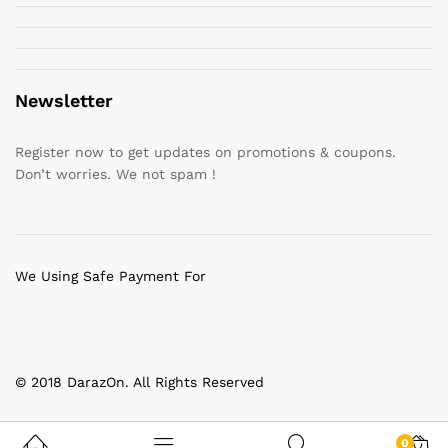
Newsletter
Register now to get updates on promotions & coupons.
Don’t worries. We not spam !
We Using Safe Payment For
© 2018 DarazOn. All Rights Reserved
0