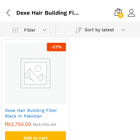
Dexe Hair Building Fiber Black In Gujrat
0
Sort by latest
Filter
-
27
%
Dexe Hair Building Fiber
Black In Pakistan
₨
2,700.00
₨
3,700.00
Add to cart