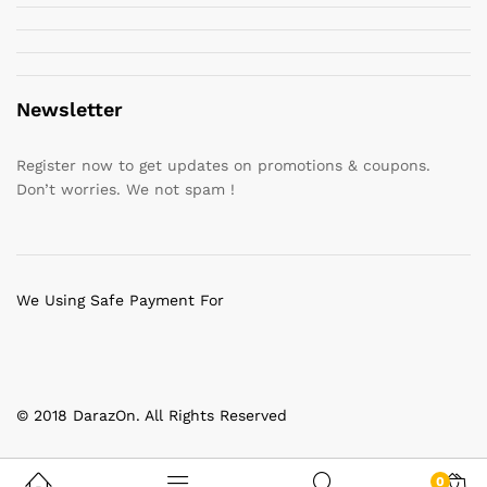
Newsletter
Register now to get updates on promotions & coupons.
Don’t worries. We not spam !
We Using Safe Payment For
© 2018 DarazOn. All Rights Reserved
0