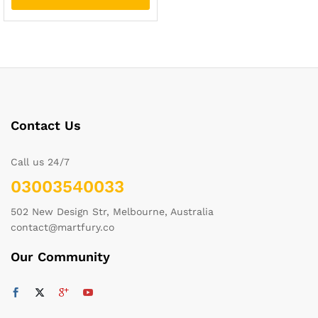
Contact Us
Call us 24/7
03003540033
502 New Design Str, Melbourne, Australia
contact@martfury.co
Our Community