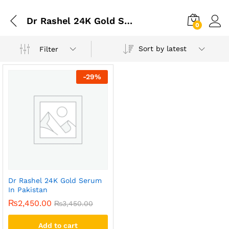
Dr Rashel 24K Gold Serum In Karachi
0
Sort by latest
Filter
-
29
%
Dr Rashel 24K Gold Serum
In Pakistan
₨
2,450.00
₨
3,450.00
Add to cart