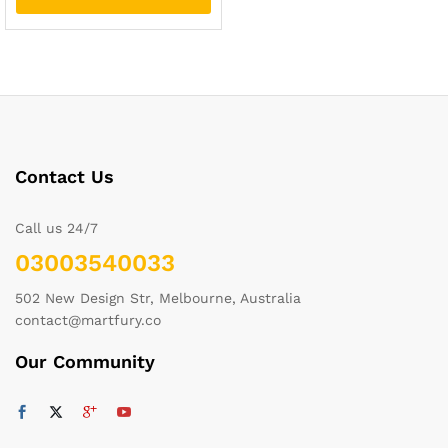
Contact Us
Call us 24/7
03003540033
502 New Design Str, Melbourne, Australia
contact@martfury.co
Our Community