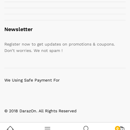
Newsletter
Register now to get updates on promotions & coupons.
Don’t worries. We not spam !
We Using Safe Payment For
© 2018 DarazOn. All Rights Reserved
0