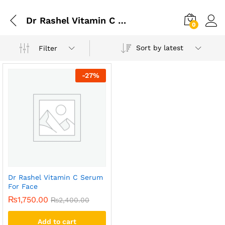
Dr Rashel Vitamin C Serum For Face In Rawalpindi
0
Sort by latest
Filter
-
27
%
Dr Rashel Vitamin C Serum
For Face
₨
1,750.00
₨
2,400.00
Add to cart