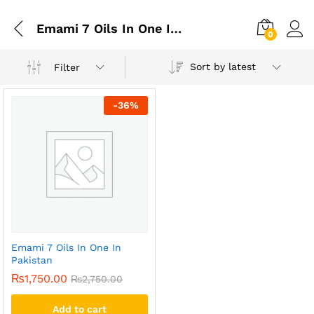
Emami 7 Oils In One In Lahore
0
Sort by latest
Filter
-
36
%
Emami 7 Oils In One In
Pakistan
₨
1,750.00
₨
2,750.00
Add to cart