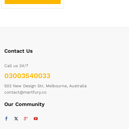
Contact Us
Call us 24/7
03003540033
502 New Design Str, Melbourne, Australia
contact@martfury.co
Our Community