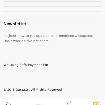
Newsletter
Register now to get updates on promotions & coupons.
Don’t worries. We not spam !
We Using Safe Payment For
© 2018 DarazOn. All Rights Reserved
0