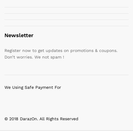
Newsletter
Register now to get updates on promotions & coupons.
Don’t worries. We not spam !
We Using Safe Payment For
© 2018 DarazOn. All Rights Reserved