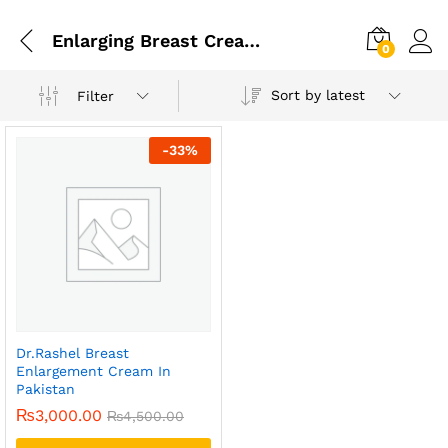
Enlarging Breast Cream Use
0
Sort by latest
Filter
-
33
%
Dr.Rashel Breast
Enlargement Cream In
Pakistan
₨
3,000.00
₨
4,500.00