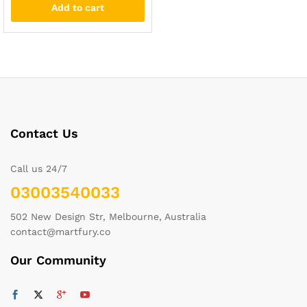
Add to cart
Contact Us
Call us 24/7
03003540033
502 New Design Str, Melbourne, Australia
contact@martfury.co
Our Community