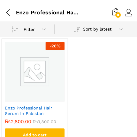
Enzo Professional Hair Serum In Gujrat
0
Sort by latest
Filter
-
26
%
Enzo Professional Hair
Serum In Pakistan
₨
2,800.00
₨
3,800.00
Add to cart