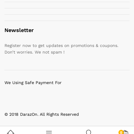
Newsletter
Register now to get updates on promotions & coupons.
Don’t worries. We not spam !
We Using Safe Payment For
© 2018 DarazOn. All Rights Reserved
0