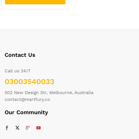
Contact Us
Call us 24/7
03003540033
502 New Design Str, Melbourne, Australia
contact@martfury.co
Our Community