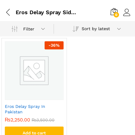
Eros Delay Spray Side Effects
0
Sort by latest
Filter
-
36
%
Eros Delay Spray In
Pakistan
₨
2,250.00
₨
3,500.00
Add to cart