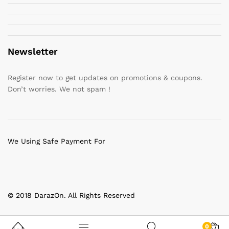
Newsletter
Register now to get updates on promotions & coupons.
Don’t worries. We not spam !
We Using Safe Payment For
© 2018 DarazOn. All Rights Reserved
0