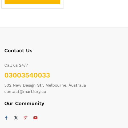
Contact Us
Call us 24/7
03003540033
502 New Design Str, Melbourne, Australia
contact@martfury.co
Our Community