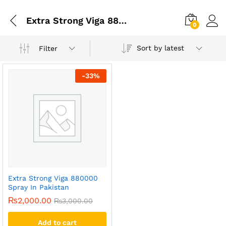
Extra Strong Viga 880000 Long Timing Spray For Men
0
Sort by latest
Filter
-
33
%
Extra Strong Viga 880000
Spray In Pakistan
₨
2,000.00
₨
3,000.00
Add to cart