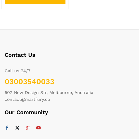
Contact Us
Call us 24/7
03003540033
502 New Design Str, Melbourne, Australia
contact@martfury.co
Our Community