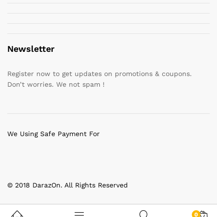
Newsletter
Register now to get updates on promotions & coupons.
Don’t worries. We not spam !
We Using Safe Payment For
© 2018 DarazOn. All Rights Reserved
0