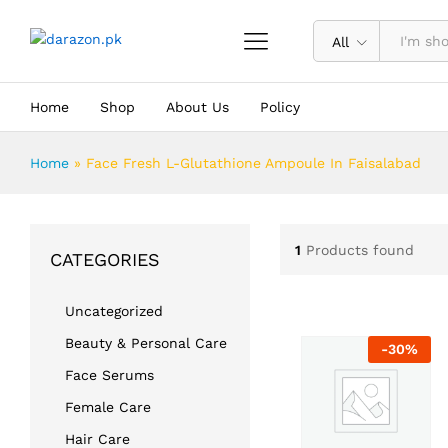
All
Home
Shop
About Us
Policy
Home
»
Face Fresh L-Glutathione Ampoule In Faisalabad
1
Products found
CATEGORIES
Uncategorized
Beauty & Personal Care
-
30
%
Face Serums
Female Care
Hair Care