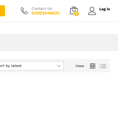
Contact Us
Log in
03003540033
0
ort by latest
View