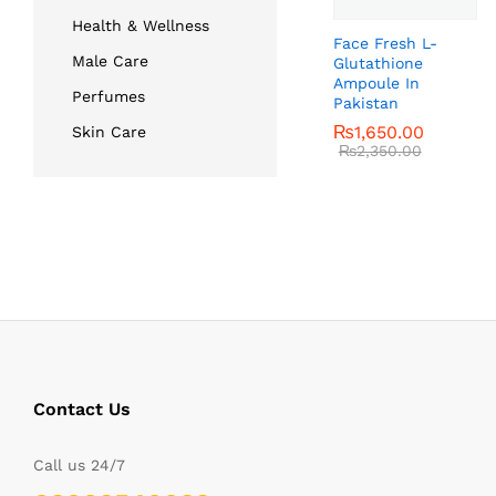
Health & Wellness
Face Fresh L-
Male Care
Glutathione
Ampoule In
Perfumes
Pakistan
₨
₨
1,650.00
1,650.00
Skin Care
₨
₨
2,350.00
2,350.00
Contact Us
Call us 24/7