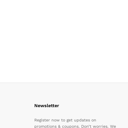
Newsletter
Register now to get updates on
promotions & coupons. Don’t worries. We