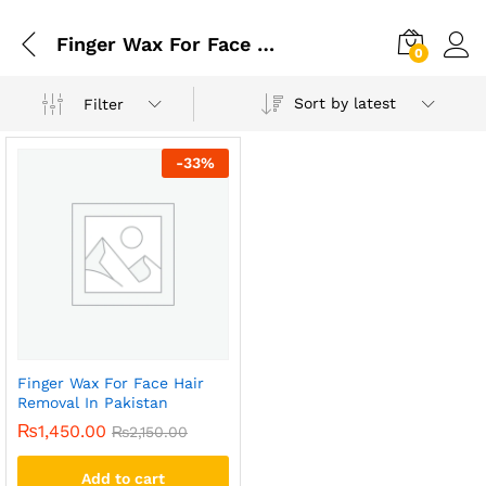
Finger Wax For Face Hair Removal In Karachi
0
Sort by latest
Filter
-
33
%
Finger Wax For Face Hair
Removal In Pakistan
₨
1,450.00
₨
2,150.00
Add to cart