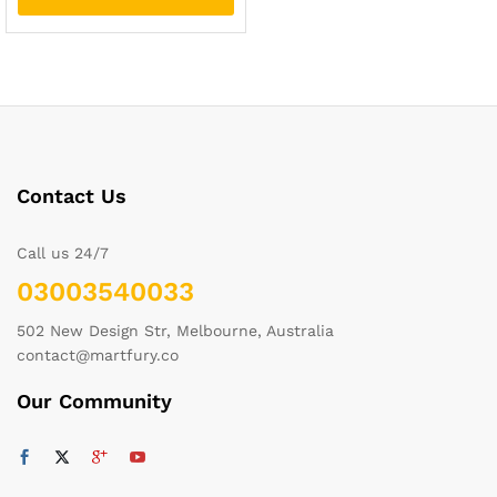
Contact Us
Call us 24/7
03003540033
502 New Design Str, Melbourne, Australia
contact@martfury.co
Our Community