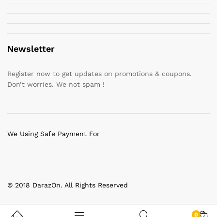
Newsletter
Register now to get updates on promotions & coupons.
Don’t worries. We not spam !
We Using Safe Payment For
© 2018 DarazOn. All Rights Reserved
0