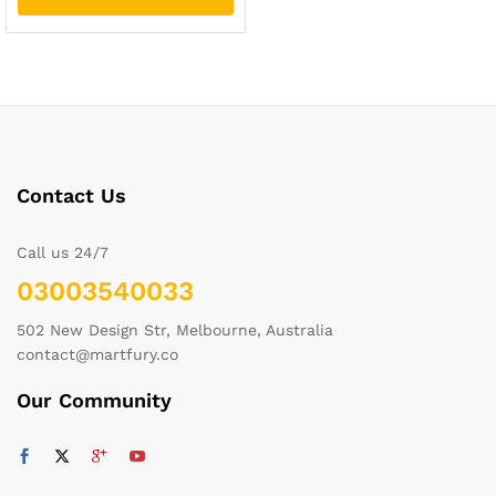
Contact Us
Call us 24/7
03003540033
502 New Design Str, Melbourne, Australia
contact@martfury.co
Our Community