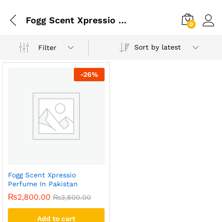
Fogg Scent Xpressio Perfume Price In Pakistn
0
Sort by latest
Filter
-
26
%
Fogg Scent Xpressio
Perfume In Pakistan
₨
2,800.00
₨
3,800.00
Add to cart