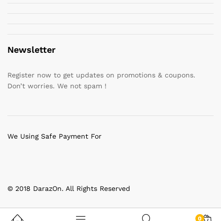
Newsletter
Register now to get updates on promotions & coupons.
Don’t worries. We not spam !
We Using Safe Payment For
© 2018 DarazOn. All Rights Reserved
0