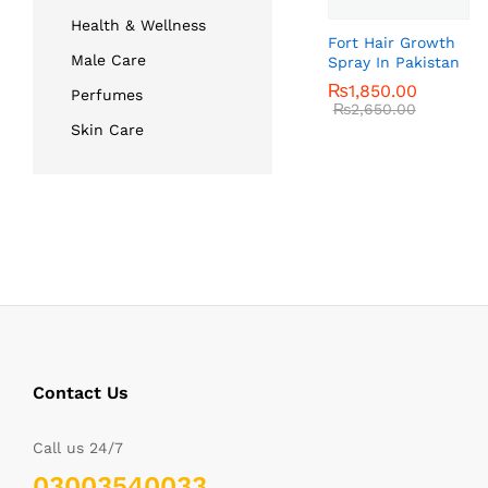
Health & Wellness
Fort Hair Growth
Male Care
Spray In Pakistan
₨
₨
1,850.00
1,850.00
Perfumes
₨
₨
2,650.00
2,650.00
Skin Care
Contact Us
Call us 24/7
03003540033