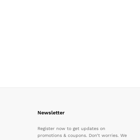
Newsletter
Register now to get updates on
promotions & coupons. Don’t worries. We