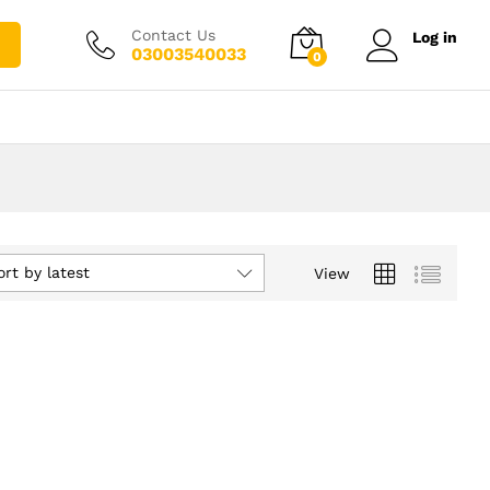
Contact Us
Log in
03003540033
0
ort by latest
View