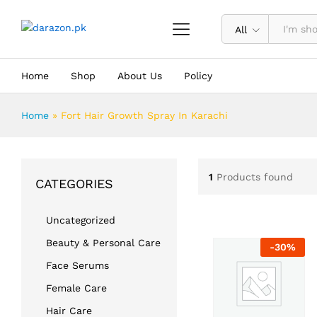
All
Home
Shop
About Us
Policy
Home
»
Fort Hair Growth Spray In Karachi
1
Products found
CATEGORIES
Uncategorized
Beauty & Personal Care
-
30
%
Face Serums
Female Care
Hair Care