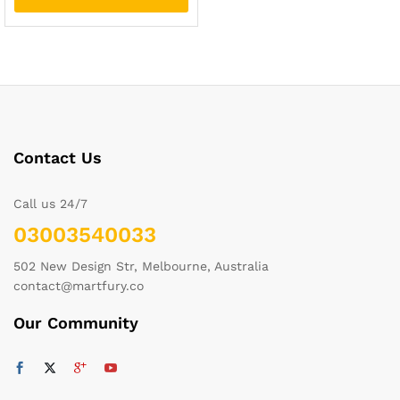
Contact Us
Call us 24/7
03003540033
502 New Design Str, Melbourne, Australia
contact@martfury.co
Our Community