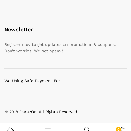
Newsletter
Register now to get updates on promotions & coupons.
Don’t worries. We not spam !
We Using Safe Payment For
© 2018 DarazOn. All Rights Reserved
0