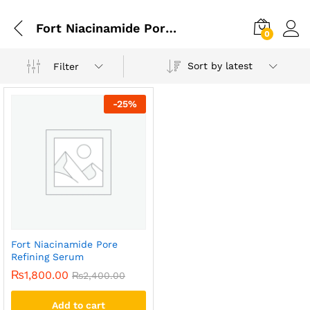
Fort Niacinamide Pore Refining Serum In Gujranwala
0
Sort by latest
Filter
-
25
%
Fort Niacinamide Pore
Refining Serum
₨
1,800.00
₨
2,400.00
Add to cart