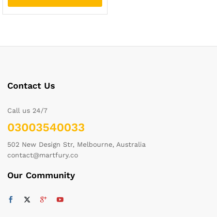
Contact Us
Call us 24/7
03003540033
502 New Design Str, Melbourne, Australia
contact@martfury.co
Our Community