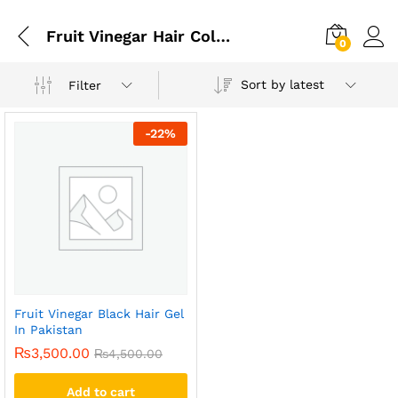
Fruit Vinegar Hair Colour: How To Use
0
Sort by latest
Filter
-
22
%
Fruit Vinegar Black Hair Gel
In Pakistan
₨
3,500.00
₨
4,500.00
Add to cart