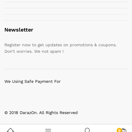
Newsletter
Register now to get updates on promotions & coupons.
Don’t worries. We not spam !
We Using Safe Payment For
© 2018 DarazOn. All Rights Reserved
0