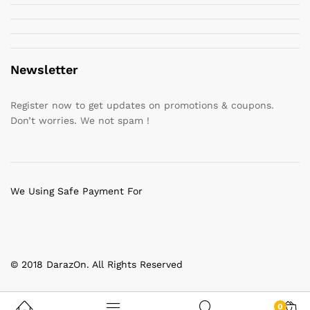
Newsletter
Register now to get updates on promotions & coupons.
Don’t worries. We not spam !
We Using Safe Payment For
© 2018 DarazOn. All Rights Reserved
0