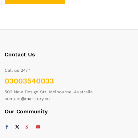
Contact Us
Call us 24/7
03003540033
502 New Design Str, Melbourne, Australia
contact@martfury.co
Our Community