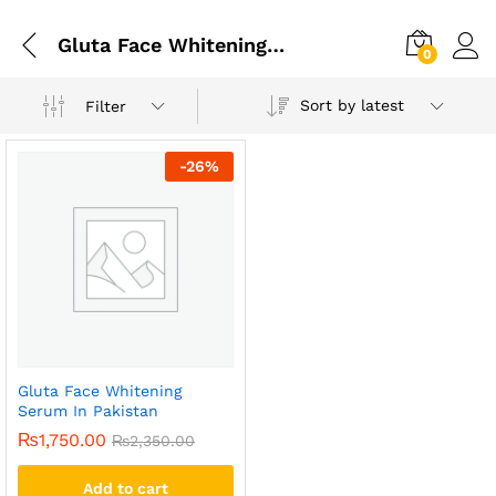
Gluta Face Whitening Serum In Islamabad
0
Sort by latest
Filter
-
26
%
Gluta Face Whitening
Serum In Pakistan
₨
1,750.00
₨
2,350.00
Add to cart