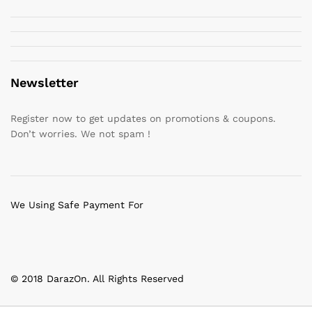
Newsletter
Register now to get updates on promotions & coupons.
Don’t worries. We not spam !
We Using Safe Payment For
© 2018 DarazOn. All Rights Reserved