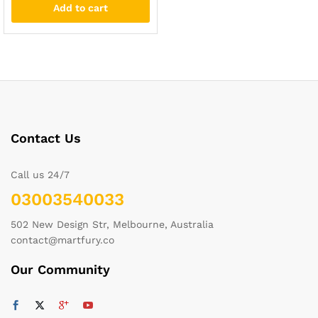
Add to cart
Contact Us
Call us 24/7
03003540033
502 New Design Str, Melbourne, Australia
contact@martfury.co
Our Community