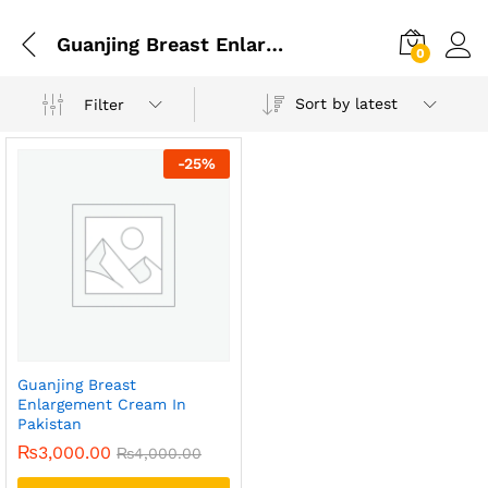
Guanjing Breast Enlargement Cream Price In Pakistan
0
Sort by latest
Filter
-
25
%
Guanjing Breast
Enlargement Cream In
Pakistan
₨
3,000.00
₨
4,000.00