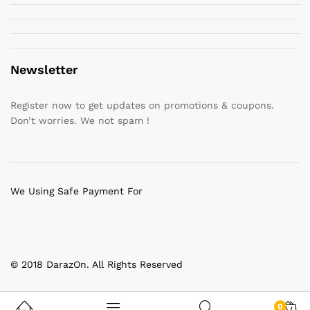
Newsletter
Register now to get updates on promotions & coupons.
Don’t worries. We not spam !
We Using Safe Payment For
© 2018 DarazOn. All Rights Reserved
0