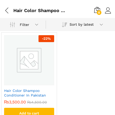
Hair Color Shampoo Conditioner In Karachi
0
Sort by latest
Filter
-
22
%
Hair Color Shampoo
Conditioner In Pakistan
₨
3,500.00
₨
4,500.00
Add to cart