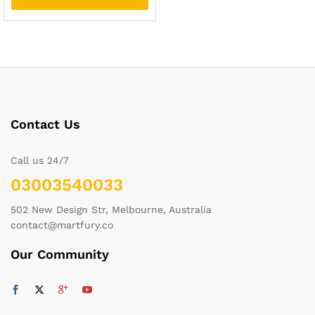
Contact Us
Call us 24/7
03003540033
502 New Design Str, Melbourne, Australia
contact@martfury.co
Our Community