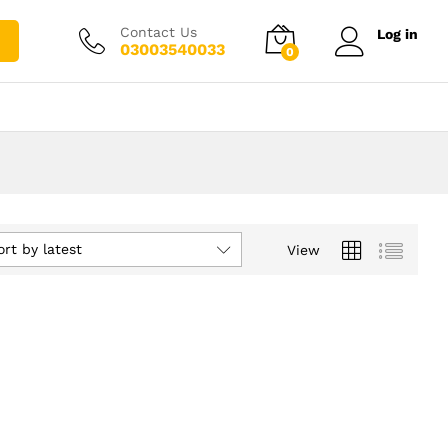
Contact Us
Log in
03003540033
0
ort by latest
View