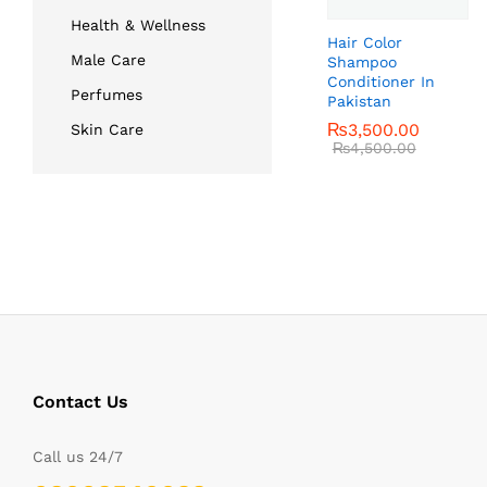
Health & Wellness
Hair Color
Male Care
Shampoo
Conditioner In
Perfumes
Pakistan
₨
₨
3,500.00
3,500.00
Skin Care
₨
₨
4,500.00
4,500.00
Contact Us
Call us 24/7