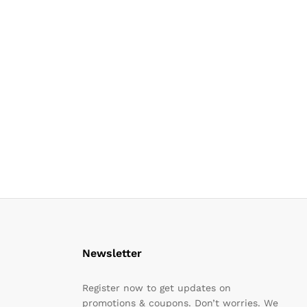
Newsletter
Register now to get updates on
promotions & coupons. Don’t worries. We