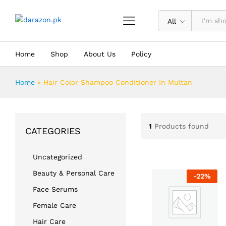
All
Home
Shop
About Us
Policy
Home
»
Hair Color Shampoo Conditioner In Multan
1
Products found
CATEGORIES
Uncategorized
Beauty & Personal Care
-
22
%
Face Serums
Female Care
Hair Care