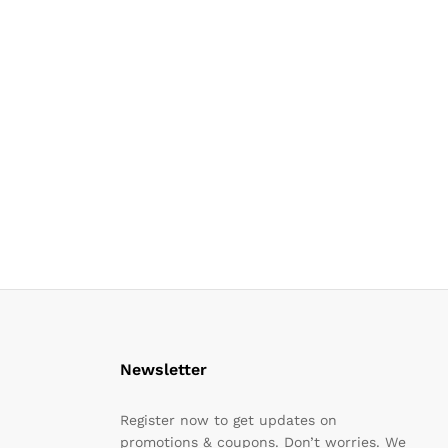
Newsletter
Register now to get updates on
promotions & coupons. Don’t worries. We