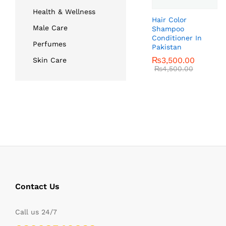
Health & Wellness
Hair Color
Male Care
Shampoo
Conditioner In
Perfumes
Pakistan
₨
₨
3,500.00
3,500.00
Skin Care
₨
₨
4,500.00
4,500.00
Contact Us
Call us 24/7