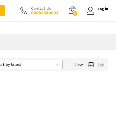
Contact Us
Log in
03003540033
0
ort by latest
View