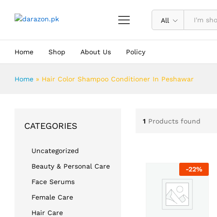
All
Home
Shop
About Us
Policy
Home
»
Hair Color Shampoo Conditioner In Peshawar
1
Products found
CATEGORIES
Uncategorized
Beauty & Personal Care
-
22
%
Face Serums
Female Care
Hair Care