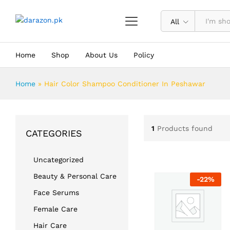
All
Home
Shop
About Us
Policy
Home
»
Hair Color Shampoo Conditioner In Peshawar
1
Products found
CATEGORIES
Uncategorized
Beauty & Personal Care
-
22
%
Face Serums
Female Care
Hair Care