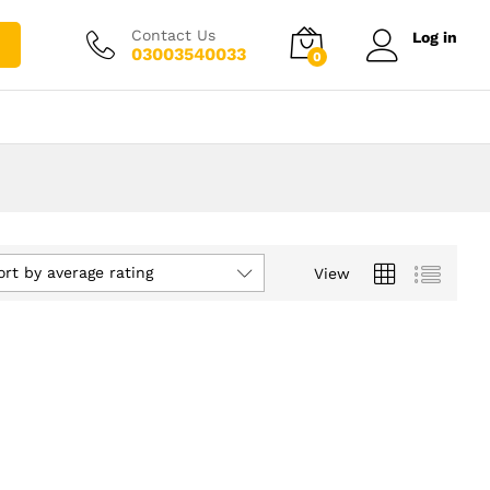
Contact Us
Log in
03003540033
0
ort by average rating
View