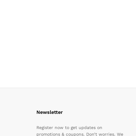
Newsletter
Register now to get updates on
promotions & coupons. Don’t worries. We