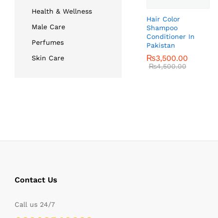
Health & Wellness
Hair Color
Male Care
Shampoo
Conditioner In
Perfumes
Pakistan
₨
₨
3,500.00
3,500.00
Skin Care
₨
₨
4,500.00
4,500.00
Contact Us
Call us 24/7