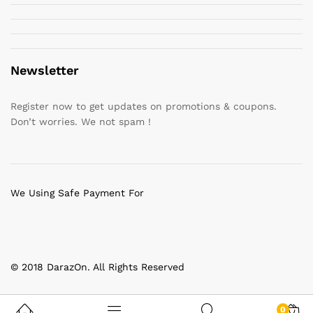
Newsletter
Register now to get updates on promotions & coupons.
Don’t worries. We not spam !
We Using Safe Payment For
© 2018 DarazOn. All Rights Reserved
0