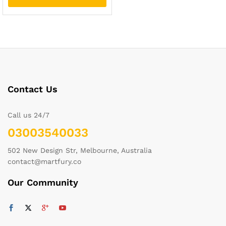
Contact Us
Call us 24/7
03003540033
502 New Design Str, Melbourne, Australia
contact@martfury.co
Our Community