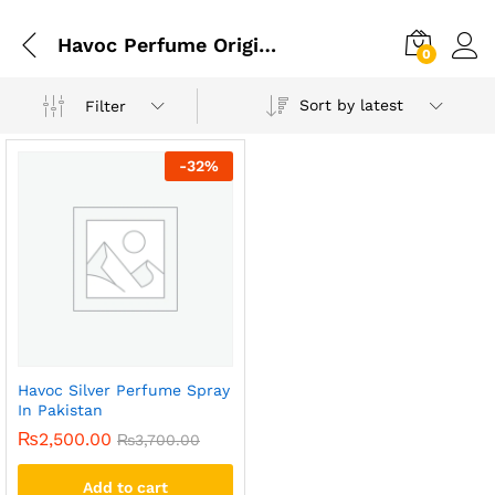
Havoc Perfume Original In Pakistan
0
Sort by latest
Filter
-
32
%
Havoc Silver Perfume Spray
In Pakistan
₨
2,500.00
₨
3,700.00
Add to cart