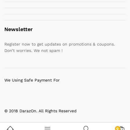
Newsletter
Register now to get updates on promotions & coupons.
Don’t worries. We not spam !
We Using Safe Payment For
© 2018 DarazOn. All Rights Reserved
0