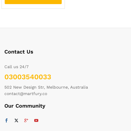
Contact Us
Call us 24/7
03003540033
502 New Design Str, Melbourne, Australia
contact@martfury.co
Our Community