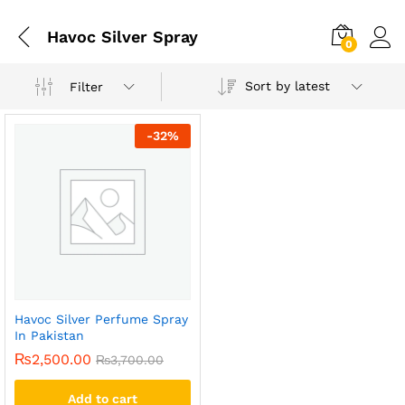
Havoc Silver Spray
0
Sort by latest
Filter
-
32
%
Havoc Silver Perfume Spray
In Pakistan
₨
2,500.00
₨
3,700.00
Add to cart