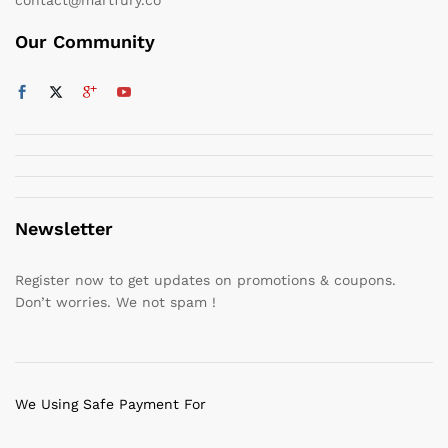
Our Community
Newsletter
Register now to get updates on promotions & coupons.
Don’t worries. We not spam !
We Using Safe Payment For