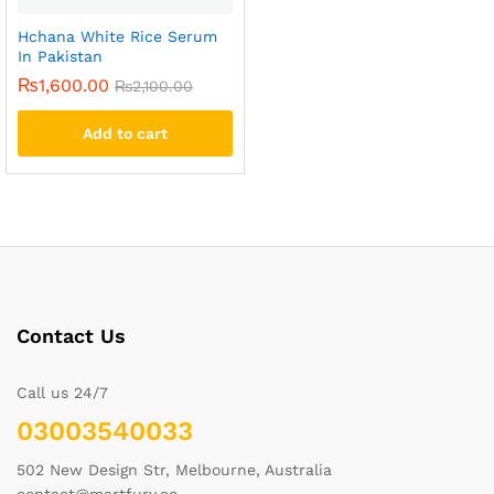
Hchana White Rice Serum
In Pakistan
₨
1,600.00
₨
2,100.00
Add to cart
Contact Us
Call us 24/7
03003540033
502 New Design Str, Melbourne, Australia
contact@martfury.co