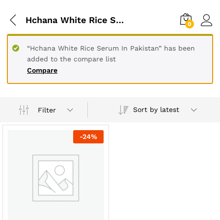
Hchana White Rice Serum In Rawalpindi
0
“Hchana White Rice Serum In Pakistan” has been
added to the compare list
Compare
Sort by latest
Filter
-
24
%