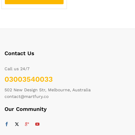
Contact Us
Call us 24/7
03003540033
502 New Design Str, Melbourne, Australia
contact@martfury.co
Our Community