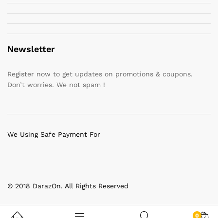
Newsletter
Register now to get updates on promotions & coupons.
Don’t worries. We not spam !
We Using Safe Payment For
© 2018 DarazOn. All Rights Reserved
0