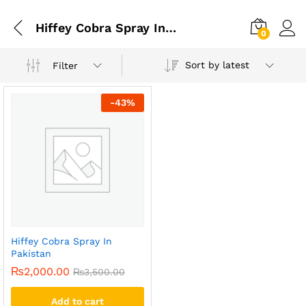
Hiffey Cobra Spray In Pakistan
0
Sort by latest
Filter
-
43
%
Hiffey Cobra Spray In
Pakistan
₨
2,000.00
₨
3,500.00
Add to cart