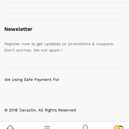
Newsletter
Register now to get updates on promotions & coupons.
Don’t worries. We not spam !
We Using Safe Payment For
© 2018 DarazOn. All Rights Reserved
0