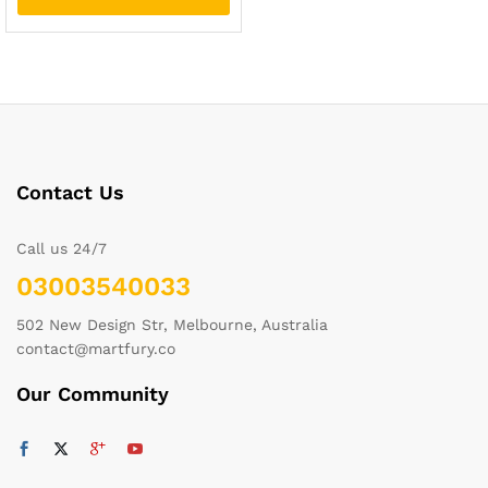
Contact Us
Call us 24/7
03003540033
502 New Design Str, Melbourne, Australia
contact@martfury.co
Our Community