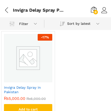
Invigra Delay Spray Price In Karachi
0
Sort by latest
Filter
-
17
%
Invigra Delay Spray In
Pakistan
₨
5,000.00
₨
6,000.00
Add to cart