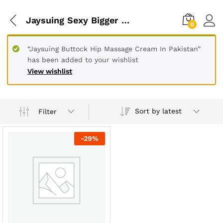
Jaysuing Sexy Bigger Buttock Enhancer Body Cream Buttock
0
“Jaysuing Buttock Hip Massage Cream In Pakistan”
has been added to your wishlist
View wishlist
Sort by latest
Filter
-
29
%