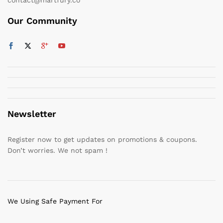
Our Community
Newsletter
Register now to get updates on promotions & coupons.
Don’t worries. We not spam !
We Using Safe Payment For