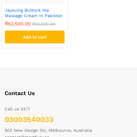
Jaysuing Buttock Hip
Massage Cream In Pakistan
₨
2,500.00
₨
3,500.00
Add to cart
Contact Us
Call us 24/7
03003540033
502 New Design Str, Melbourne, Australia
contact@martfury.co